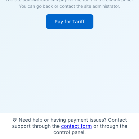
You can go back or contact the site administrator.
Pay for Tariff
💬 Need help or having payment issues? Contact
support through the
contact form
or through the
control panel.