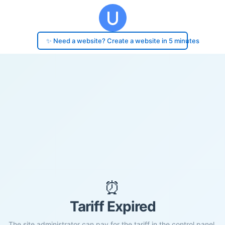
✨ Need a website? Create a website in 5 minutes
⏰
Tariff Expired
The site administrator can pay for the tariff in the control panel.