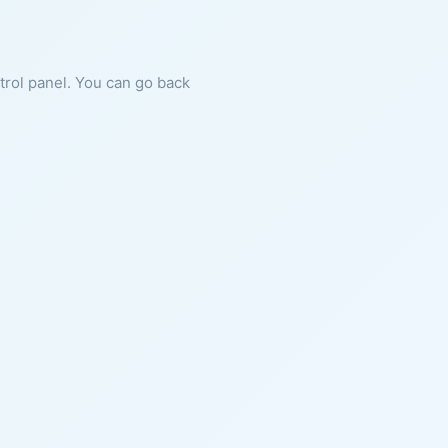
ntrol panel. You can go back