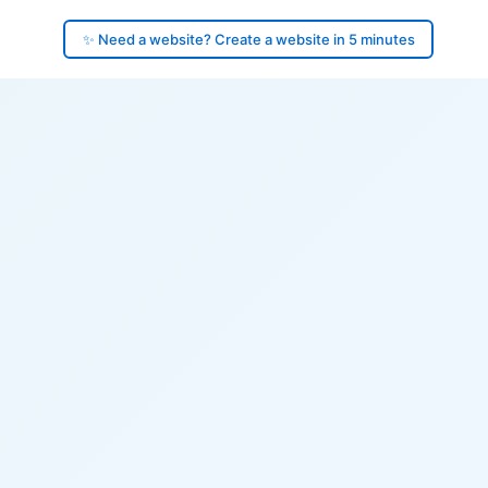
✨ Need a website? Create a website in 5 minutes