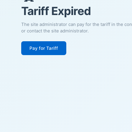
Tariff Expired
The site administrator can pay for the tariff in the co
or contact the site administrator.
Pay for Tariff