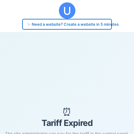
✨ Need a website? Create a website in 5 minutes
⏰
Tariff Expired
The site administrator can pay for the tariff in the control panel.