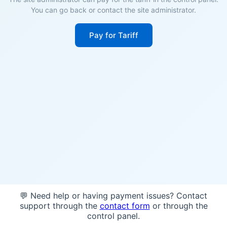
You can go back or contact the site administrator.
Pay for Tariff
💬 Need help or having payment issues? Contact
support through the
contact form
or through the
control panel.