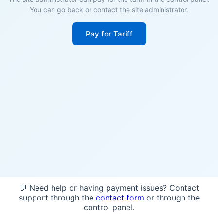
You can go back or contact the site administrator.
Pay for Tariff
💬 Need help or having payment issues? Contact
support through the
contact form
or through the
control panel.