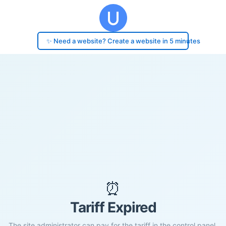
✨ Need a website? Create a website in 5 minutes
⏰
Tariff Expired
The site administrator can pay for the tariff in the control panel.