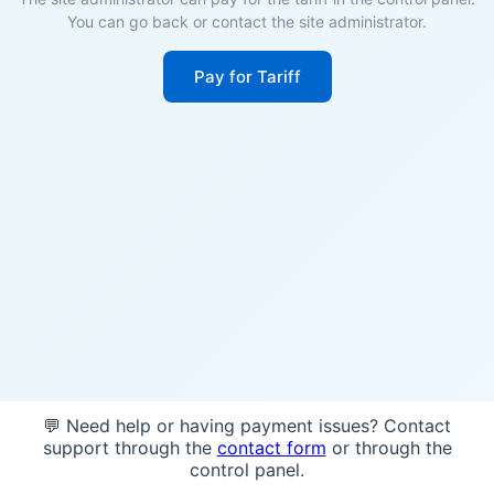
You can go back or contact the site administrator.
Pay for Tariff
💬 Need help or having payment issues? Contact
support through the
contact form
or through the
control panel.