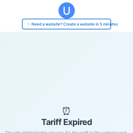
✨ Need a website? Create a website in 5 minutes
⏰
Tariff Expired
The site administrator can pay for the tariff in the control panel.