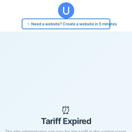
✨ Need a website? Create a website in 5 minutes
⏰
Tariff Expired
The site administrator can pay for the tariff in the control panel.