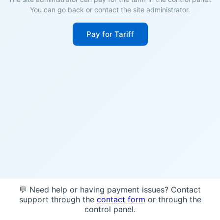
You can go back or contact the site administrator.
Pay for Tariff
💬 Need help or having payment issues? Contact
support through the
contact form
or through the
control panel.