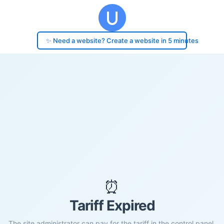
✨ Need a website? Create a website in 5 minutes
⏰
Tariff Expired
The site administrator can pay for the tariff in the control panel.