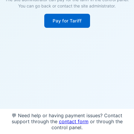
You can go back or contact the site administrator.
Pay for Tariff
💬 Need help or having payment issues? Contact
support through the
contact form
or through the
control panel.