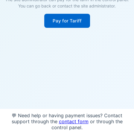
You can go back or contact the site administrator.
Pay for Tariff
💬 Need help or having payment issues? Contact
support through the
contact form
or through the
control panel.