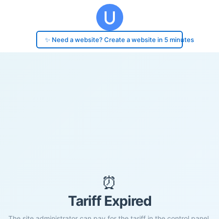
✨ Need a website? Create a website in 5 minutes
⏰
Tariff Expired
The site administrator can pay for the tariff in the control panel.