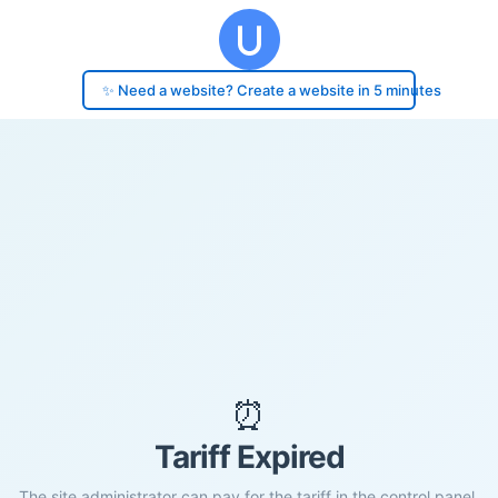
✨ Need a website? Create a website in 5 minutes
⏰
Tariff Expired
The site administrator can pay for the tariff in the control panel.