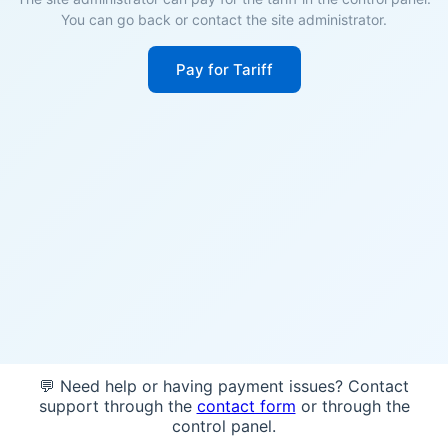
You can go back or contact the site administrator.
Pay for Tariff
💬 Need help or having payment issues? Contact
support through the
contact form
or through the
control panel.