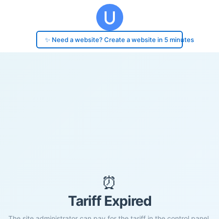
✨ Need a website? Create a website in 5 minutes
⏰
Tariff Expired
The site administrator can pay for the tariff in the control panel.