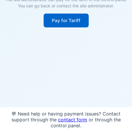
You can go back or contact the site administrator.
Pay for Tariff
💬 Need help or having payment issues? Contact
support through the
contact form
or through the
control panel.