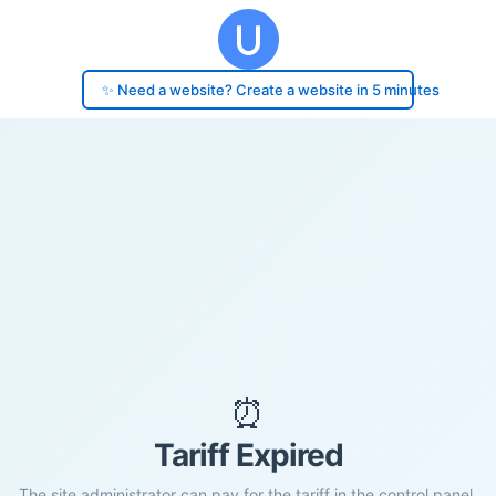
✨ Need a website? Create a website in 5 minutes
⏰
Tariff Expired
The site administrator can pay for the tariff in the control panel.