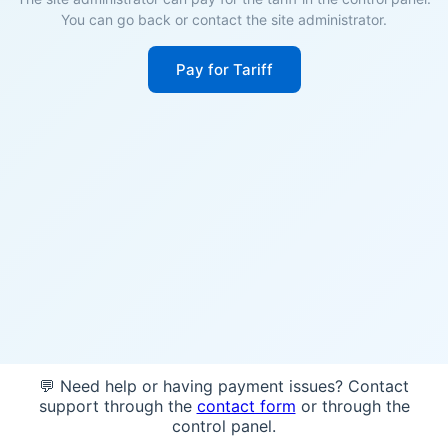
You can go back or contact the site administrator.
Pay for Tariff
💬 Need help or having payment issues? Contact
support through the
contact form
or through the
control panel.