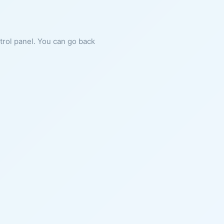
ntrol panel. You can go back