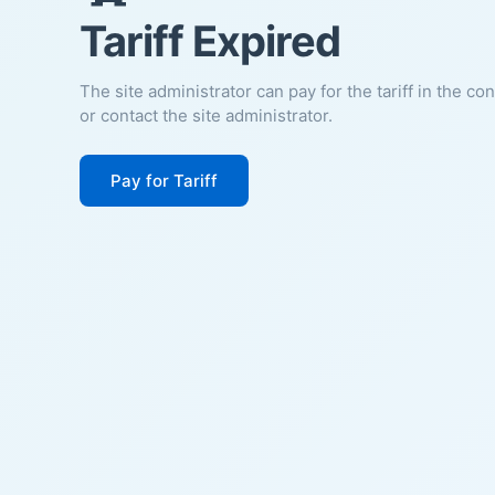
Tariff Expired
The site administrator can pay for the tariff in the co
or contact the site administrator.
Pay for Tariff