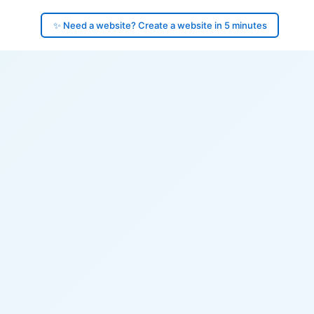
✨ Need a website? Create a website in 5 minutes