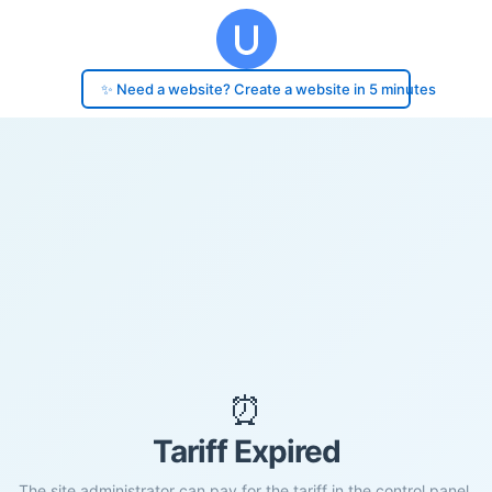
✨ Need a website? Create a website in 5 minutes
⏰
Tariff Expired
The site administrator can pay for the tariff in the control panel.