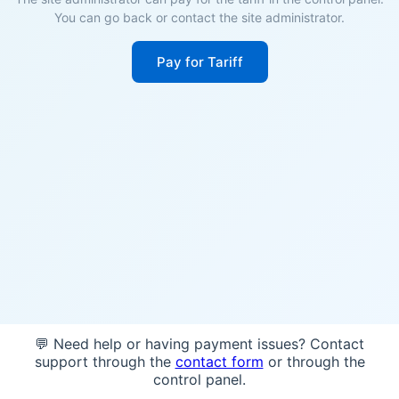
You can go back or contact the site administrator.
Pay for Tariff
💬 Need help or having payment issues? Contact
support through the
contact form
or through the
control panel.