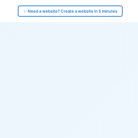
✨ Need a website? Create a website in 5 minutes