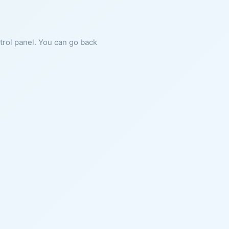
ntrol panel. You can go back