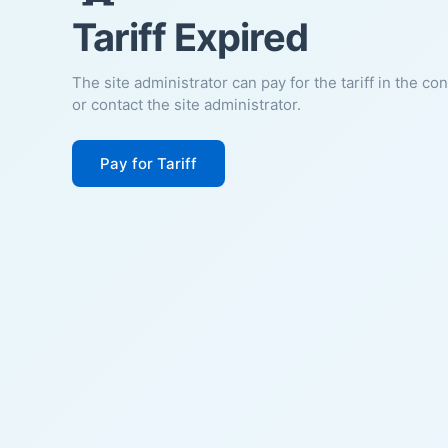
Tariff Expired
The site administrator can pay for the tariff in the co
or contact the site administrator.
Pay for Tariff